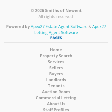
© 2026 Smiths of Newent
All rights reserved.
Powered by
Apex27 Estate Agent Software
&
Apex27
Letting Agent Software
PAGES
Home
Property Search
Services
Sellers
Buyers
Landlords
Tenants
Auction Room
Commercial Letting
About Us
Staff Profiles