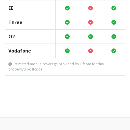
EE
Three
O2
Vodafone
Estimated mobile coverage provided by Ofcom for this
property's postcode.