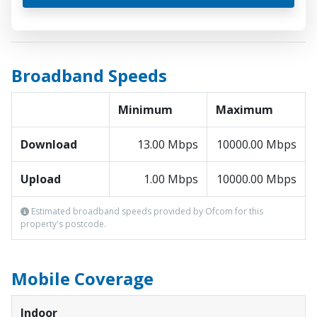
Broadband Speeds
Minimum
Maximum
Download
13.00 Mbps
10000.00 Mbps
Upload
1.00 Mbps
10000.00 Mbps
Estimated broadband speeds provided by Ofcom for this
property's postcode.
Mobile Coverage
Indoor