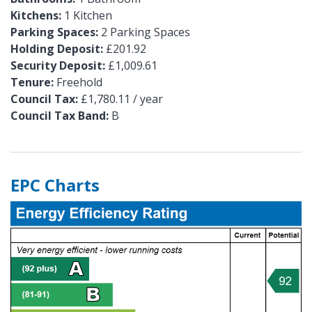
Kitchens:
1 Kitchen
Parking Spaces:
2 Parking Spaces
Holding Deposit:
£201.92
Security Deposit:
£1,009.61
Tenure:
Freehold
Council Tax:
£1,780.11 / year
Council Tax Band:
B
EPC Charts