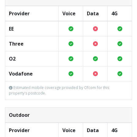
Provider
Voice
Data
4G
EE
Three
O2
Vodafone
Estimated mobile coverage provided by Ofcom for this
property's postcode.
Outdoor
Provider
Voice
Data
4G