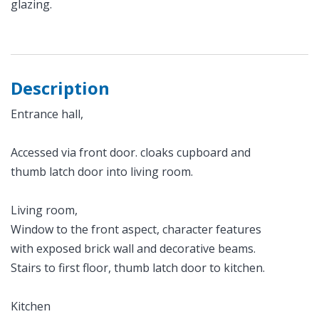
glazing.
Description
Entrance hall,
Accessed via front door. cloaks cupboard and
thumb latch door into living room.
Living room,
Window to the front aspect, character features
with exposed brick wall and decorative beams.
Stairs to first floor, thumb latch door to kitchen.
Kitchen