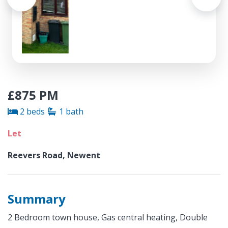
£875 PM
2 beds
1 bath
Let
Reevers Road, Newent
Summary
2 Bedroom town house, Gas central heating, Double