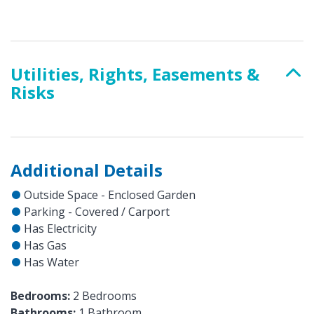
Utilities, Rights, Easements &
Risks
Additional Details
Outside Space - Enclosed Garden
Parking - Covered / Carport
Has Electricity
Has Gas
Has Water
Bedrooms:
2 Bedrooms
Bathrooms:
1 Bathroom