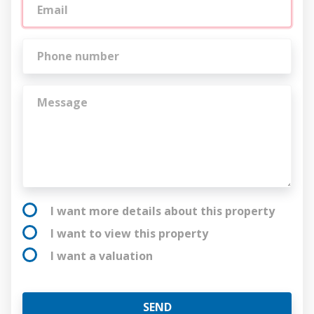
I want more details about this property
I want to view this property
I want a valuation
SEND