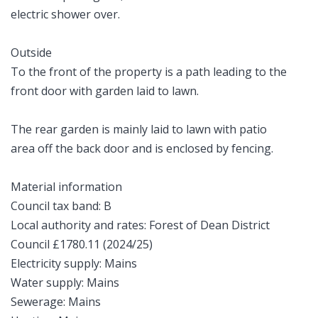
electric shower over.
Outside
To the front of the property is a path leading to the
front door with garden laid to lawn.
The rear garden is mainly laid to lawn with patio
area off the back door and is enclosed by fencing.
Material information
Council tax band: B
Local authority and rates: Forest of Dean District
Council £1780.11 (2024/25)
Electricity supply: Mains
Water supply: Mains
Sewerage: Mains