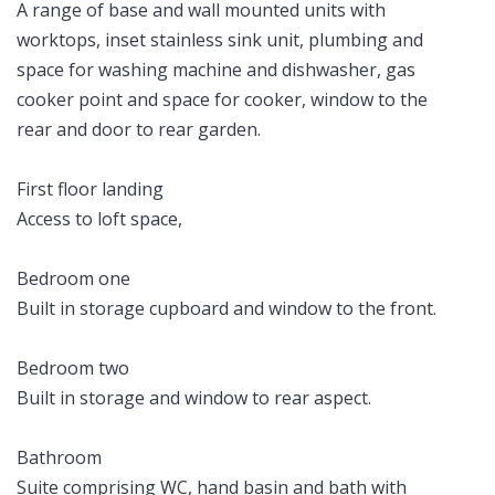
A range of base and wall mounted units with
worktops, inset stainless sink unit, plumbing and
space for washing machine and dishwasher, gas
cooker point and space for cooker, window to the
rear and door to rear garden.
First floor landing
Access to loft space,
Bedroom one
Built in storage cupboard and window to the front.
Bedroom two
Built in storage and window to rear aspect.
Bathroom
Suite comprising WC, hand basin and bath with