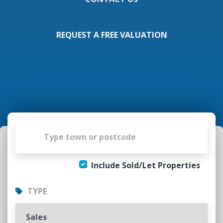
REQUEST A FREE VALUATION
Include Sold/Let Properties
TYPE