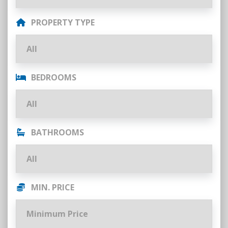
PROPERTY TYPE
BEDROOMS
BATHROOMS
MIN. PRICE