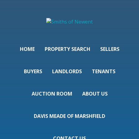
HOME
PROPERTY SEARCH
SELLERS
BUYERS
LANDLORDS
TENANTS
AUCTION ROOM
ABOUT US
DAVIS MEADE OF MARSHFIELD
CONTACT US