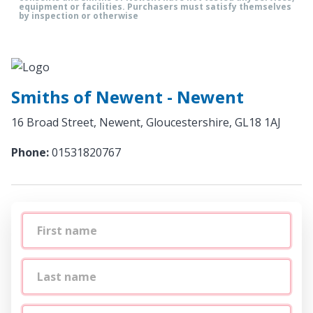
equipment or facilities. Purchasers must satisfy themselves
by inspection or otherwise
Smiths of Newent - Newent
16 Broad Street, Newent, Gloucestershire, GL18 1AJ
Phone:
01531820767