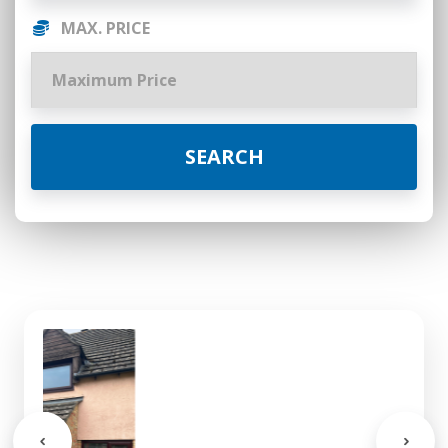
MAX. PRICE
SEARCH