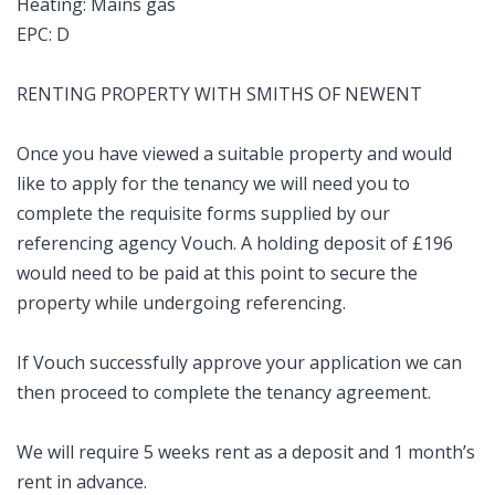
Heating: Mains gas
EPC: D
RENTING PROPERTY WITH SMITHS OF NEWENT
Once you have viewed a suitable property and would
like to apply for the tenancy we will need you to
complete the requisite forms supplied by our
referencing agency Vouch. A holding deposit of £196
would need to be paid at this point to secure the
property while undergoing referencing.
If Vouch successfully approve your application we can
then proceed to complete the tenancy agreement.
We will require 5 weeks rent as a deposit and 1 month’s
rent in advance.