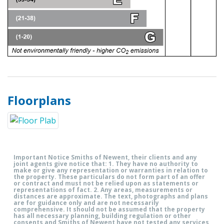
Floorplans
Important Notice Smiths of Newent, their clients and any
joint agents give notice that: 1. They have no authority to
make or give any representation or warranties in relation to
the property. These particulars do not form part of an offer
or contract and must not be relied upon as statements or
representations of fact. 2. Any areas, measurements or
distances are approximate. The text, photographs and plans
are for guidance only and are not necessarily
comprehensive. It should not be assumed that the property
has all necessary planning, building regulation or other
consents and Smiths of Newent have not tested any services,